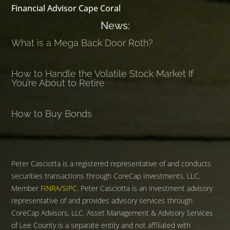
Financial Advisor Cape Coral
News:
What is a Mega Back Door Roth?
How to Handle the Volatile Stock Market If
You’re About to Retire
How to Buy Bonds
Peter Casciotta is a registered representative of and conducts
securities transactions through CoreCap Investments, LLC,
Member
FINRA
/
SIPC
. Peter Casciotta is an investment advisory
representative of and provides advisory services through
CoreCap Advisors, LLC. Asset Management & Advisory Services
of Lee County is a separate entity and not affiliated with