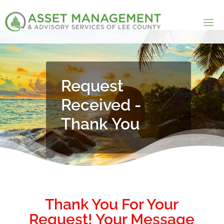
Request
Received -
Thank You
Thank You For Your
Request! Your Message