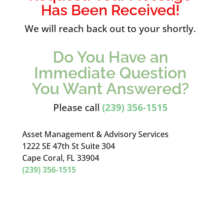
Has Been Received!
We will reach back out to your shortly.
Do You Have an
Immediate Question
You Want Answered?
Please call
(239) 356-1515
Asset Management & Advisory Services
1222 SE 47th St Suite 304
Cape Coral, FL 33904
(239) 356-1515