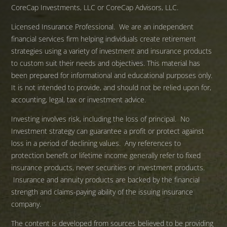
CoreCap Investments, LLC or CoreCap Advisors, LLC.
Licensed Insurance Professional. We are an independent
financial services firm helping individuals create retirement
strategies using a variety of investment and insurance products
to custom suit their needs and objectives. This material has
been prepared for informational and educational purposes only.
It is not intended to provide, and should not be relied upon for,
accounting, legal, tax or investment advice.
Investing involves risk, including the loss of principal. No
Investment strategy can guarantee a profit or protect against
loss in a period of declining values. Any references to
protection benefit or lifetime income generally refer to fixed
insurance products, never securities or investment products.
Insurance and annuity products are backed by the financial
strength and claims-paying ability of the issuing insurance
company.
The content is developed from sources believed to be providing