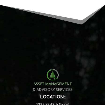
ASSET MANAGEMENT
& ADVISORY SERVICES
LOCATION:
1222 SE 47th Street