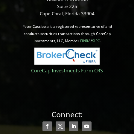
Suite 225
Cape Coral, Florida 33904
Peter Casciotta is a registered representative of and
conducts securities transactions through CoreCap
Investments, LLC, Member
FINRA
/
SIPC
.
CoreCap Investments Form CRS
Connect: